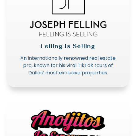
Felling Is Selling
An internationally renowned real estate
pro, known for his viral TikTok tours of
Dallas’ most exclusive properties.