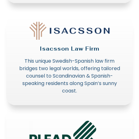
Isacsson Law Firm
This unique Swedish-Spanish law firm
bridges two legal worlds, offering tailored
counsel to Scandinavian & Spanish-
speaking residents along Spain’s sunny
coast.