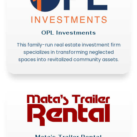
OPL Investments
This family-run real estate investment firm
specializes in transforming neglected
spaces into revitalized community assets.
Mata's Trailer Rental