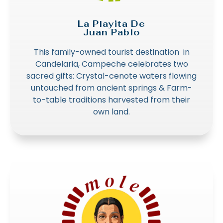
La Playita De
Juan Pablo
This family-owned tourist destination in
Candelaria, Campeche celebrates two
sacred gifts: Crystal-cenote waters flowing
untouched from ancient springs & Farm-
to-table traditions harvested from their
own land.