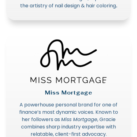
the artistry of nail design & hair coloring
.
Miss Mortgage
A powerhouse personal brand for one of
finance’s most dynamic voices. Known to
her followers as
Miss Mortgage
, Gracie
combines sharp industry expertise with
relatable, client-first advocacy.