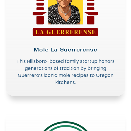
Mole La Guerrerense
This Hillsboro-based family startup honors
generations of tradition by bringing
Guerrero’s iconic mole recipes to Oregon
kitchens.