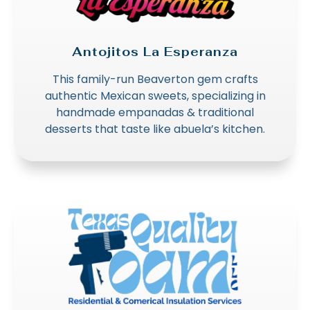
Antojitos La Esperanza
This family-run Beaverton gem crafts
authentic Mexican sweets, specializing in
handmade empanadas & traditional
desserts that taste like abuela’s kitchen.