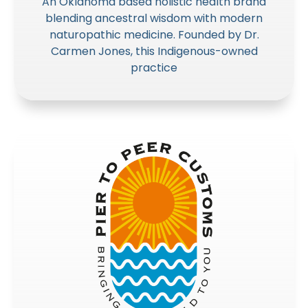
An Oklahoma based holistic health brand
blending ancestral wisdom with modern
naturopathic medicine. Founded by Dr.
Carmen Jones, this Indigenous-owned
practice