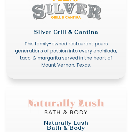
Silver Grill & Cantina
This family-owned restaurant pours
generations of passion into every enchilada,
taco, & margarita served in the heart of
Mount Vernon, Texas.
Naturally Lush
Bath & Body