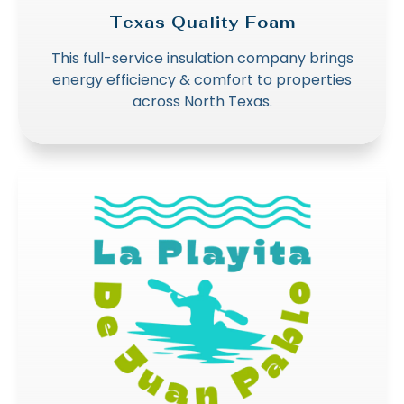
Texas Quality Foam
This full-service insulation company brings
energy efficiency & comfort to properties
across North Texas.