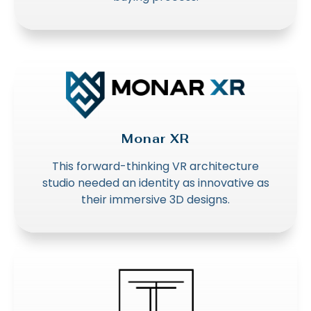
Monar XR
This forward-thinking VR architecture
studio needed an identity as innovative as
their immersive 3D designs.