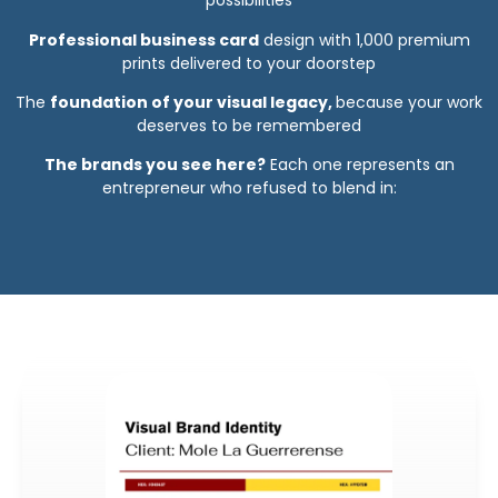
possibilities
Professional business card
design with 1,000 premium
prints delivered to your doorstep
The
foundation of your visual legacy,
because your work
deserves to be remembered
The brands you see here?
Each one represents an
entrepreneur who refused to blend in: