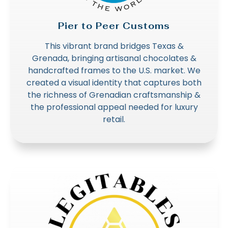
Pier to Peer Customs
This vibrant brand bridges Texas &
Grenada, bringing artisanal chocolates &
handcrafted frames to the U.S. market. We
created a visual identity that captures both
the richness of Grenadian craftsmanship &
the professional appeal needed for luxury
retail.