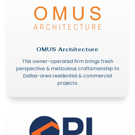
OMUS Architecture
This owner-operated firm brings fresh
perspective & meticulous craftsmanship to
Dallas-area residential & commercial
projects.