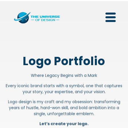
Logo Portfolio
Where Legacy Begins with a Mark
Every iconic brand starts with a symbol, one that captures
your story, your expertise, and your vision.
Logo design is my craft and my obsession: transforming
years of hustle, hard-won skill, and bold ambition into a
single, unforgettable emblem.
Let’s create your logo.