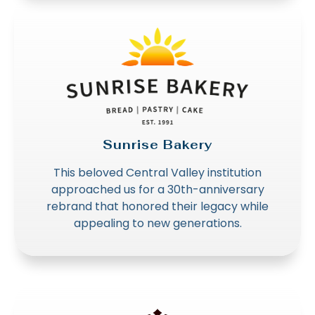
Sunrise Bakery
This beloved Central Valley institution
approached us for a 30th-anniversary
rebrand that honored their legacy while
appealing to new generations.