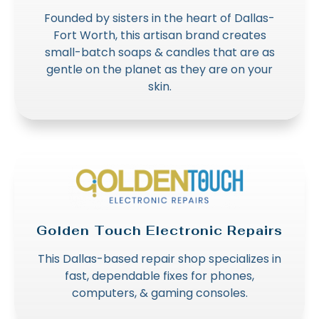
Founded by sisters in the heart of Dallas-
Fort Worth, this artisan brand creates
small-batch soaps & candles that are as
gentle on the planet as they are on your
skin.
Golden Touch Electronic Repairs
This Dallas-based repair shop specializes in
fast, dependable fixes for phones,
computers, & gaming consoles.