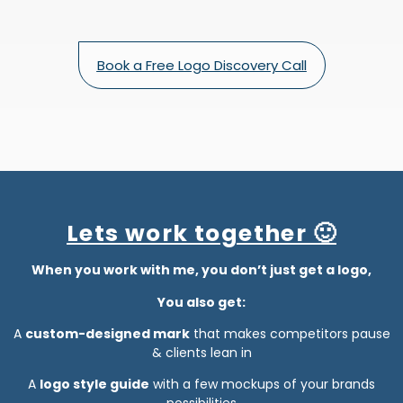
Book a Free Logo Discovery Call
Lets work together 🙂
When you work with me, you don’t just get a logo,
You also get:
A
custom-designed mark
that makes competitors pause
& clients lean in
A
logo style guide
with a few mockups of your brands