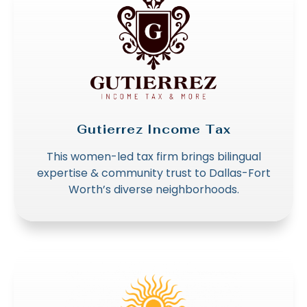
Gutierrez Income Tax
This women-led tax firm brings bilingual
expertise & community trust to Dallas-Fort
Worth’s diverse neighborhoods.