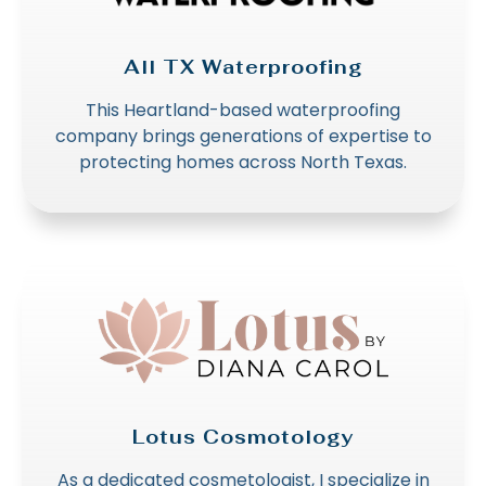
All TX Waterproofing
This Heartland-based waterproofing
company brings generations of expertise to
protecting homes across North Texas.
Lotus Cosmotology
As a dedicated cosmetologist, I specialize in