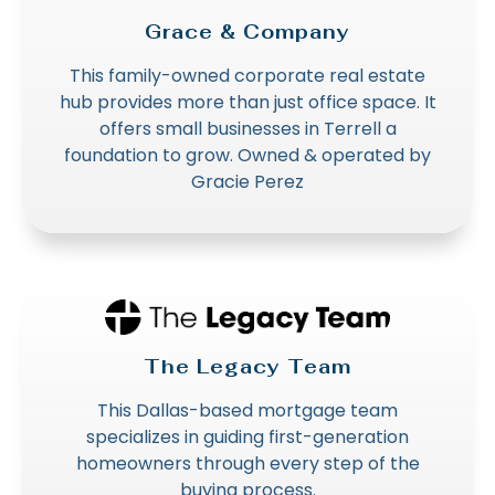
Grace & Company
This family-owned corporate real estate
hub provides more than just office space. It
offers small businesses in Terrell a
foundation to grow. Owned & operated by
Gracie Perez
The Legacy Team
This Dallas-based mortgage team
specializes in guiding first-generation
homeowners through every step of the
buying process.