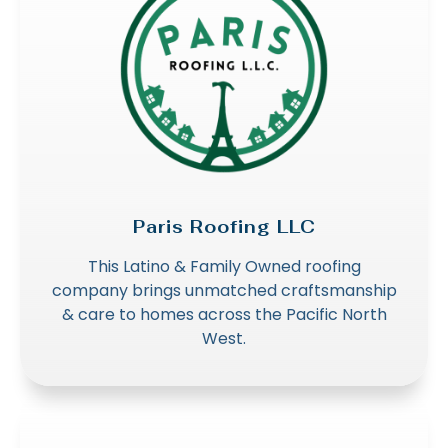
Paris Roofing LLC
This Latino & Family Owned roofing
company brings unmatched craftsmanship
& care to homes across the Pacific North
West.