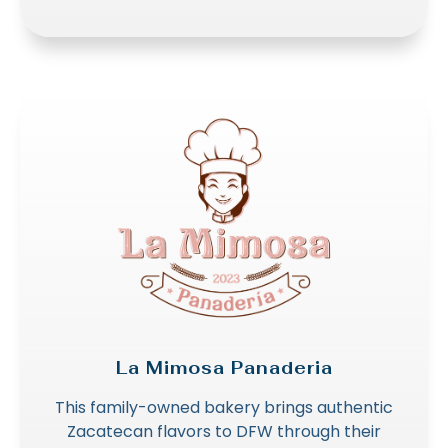
La Mimosa Panaderia
This family-owned bakery brings authentic
Zacatecan flavors to DFW through their