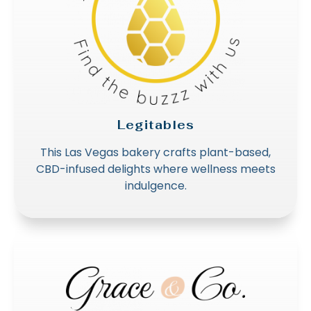
Legitables
This Las Vegas bakery crafts plant-based,
CBD-infused delights where wellness meets
indulgence.