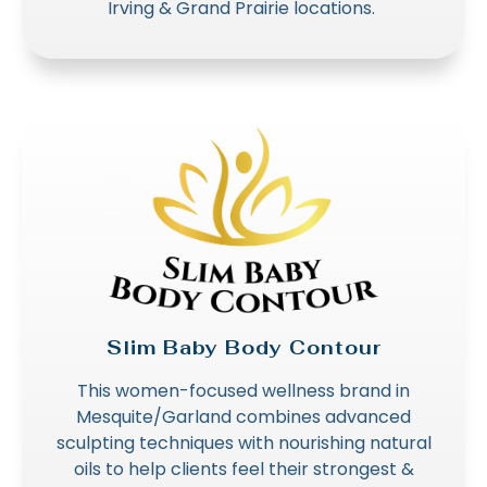
Irving & Grand Prairie locations.
Slim Baby Body Contour
This women-focused wellness brand in
Mesquite/Garland combines advanced
sculpting techniques with nourishing natural
oils to help clients feel their strongest &