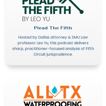
Plead The Fifth
Hosted by Dallas attorney & SMU Law
professor Leo Yu, this podcast delivers
sharp, practitioner-focused analysis of Fifth
Circuit jurisprudence.