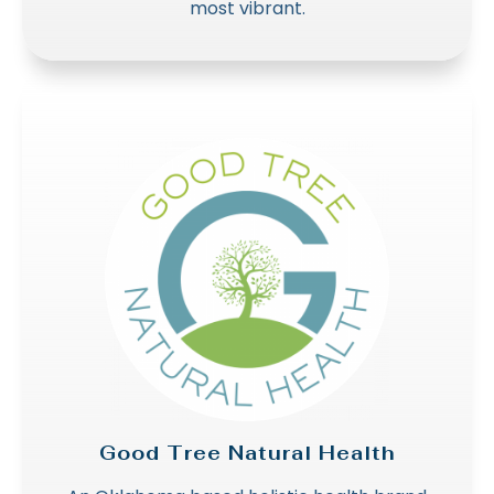
most vibrant.
Good Tree Natural Health