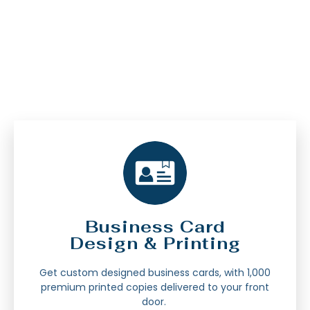
Business Card
Design & Printing
Get custom designed business cards, with 1,000
premium printed copies delivered to your front
door.