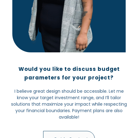
Would you like to discuss budget
parameters for your project?
I believe great design should be accessible. Let me
know your target investment range, and I’ll tailor
solutions that maximize your impact while respecting
your financial boundaries. Payment plans are also
available!