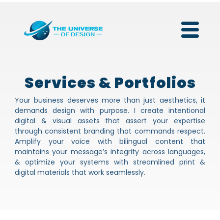
Services & Portfolios
Your business deserves more than just aesthetics, it
demands design with purpose. I create intentional
digital & visual assets that assert your expertise
through consistent branding that commands respect.
Amplify your voice with bilingual content that
maintains your message’s integrity across languages,
& optimize your systems with streamlined print &
digital materials that work seamlessly.