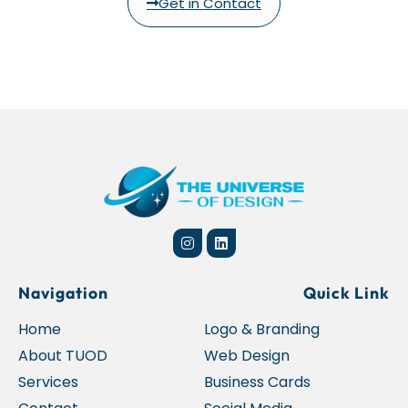
Get in Contact
Navigation
Quick Link
Home
Logo & Branding
About TUOD
Web Design
Services
Business Cards