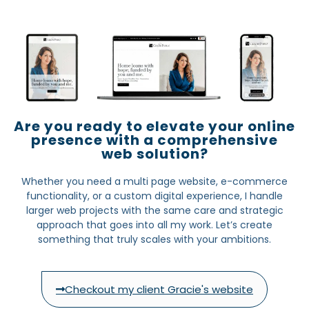
Are you ready to elevate your online
presence with a comprehensive
web solution?
Whether you need a multi page website, e-commerce
functionality, or a custom digital experience, I handle
larger web projects with the same care and strategic
approach that goes into all my work. Let’s create
something that truly scales with your ambitions.
Checkout my client Gracie's website