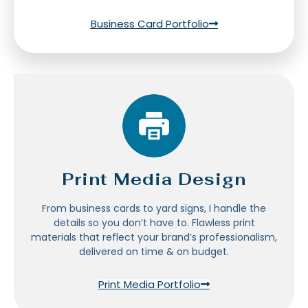
Business Card Portfolio
Print Media Design
From business cards to yard signs, I handle the
details so you don’t have to. Flawless print
materials that reflect your brand’s professionalism,
delivered on time & on budget.
Print Media Portfolio