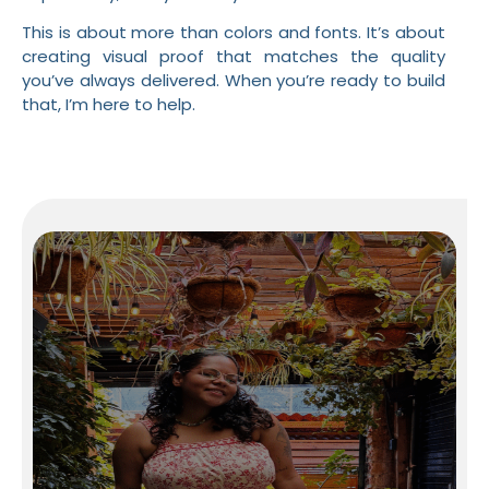
This is about more than colors and fonts. It’s about
creating visual proof that matches the quality
you’ve always delivered. When you’re ready to build
that, I’m here to help.