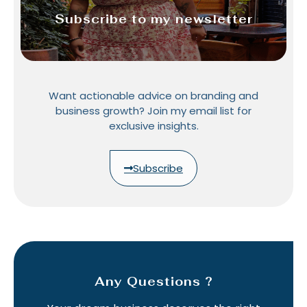
Subscribe to my newsletter
Want actionable advice on branding and
business growth? Join my email list for
exclusive insights.
Subscribe
Any Questions ?