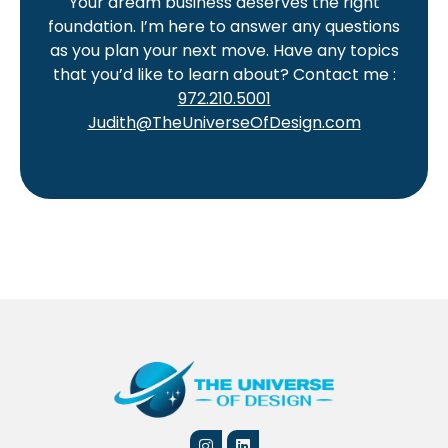
Your dream business deserves the right
foundation. I’m here to answer any questions
as you plan your next move. Have any topics
that you’d like to learn about? Contact me :
972.210.5001
Judith@TheUniverseOfDesign.com