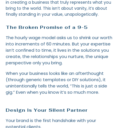
in creating a business that truly represents what you
bring to the world. This isn’t about vanity, it’s about
finally standing in your value, unapologetically.
The Broken Promise of a 9-5
The hourly wage model asks us to shrink our worth
into increments of 60 minutes. But your expertise
isn’t confined to time, it lives in the solutions you
create, the relationships you nurture, the unique
perspective only you bring.
When your business looks like an afterthought
(through generic templates or DIY solutions), it
unintentionally tells the world, “This is just a side
gig.” Even when you know it’s so much more.
Design is Your Silent Partner
Your brand is the first handshake with your
potential clients.