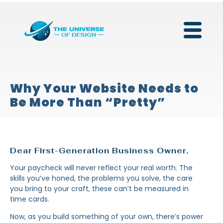
Why Your Website Needs to
Be More Than “Pretty”
Dear First-Generation Business Owner,
Your paycheck will never reflect your real worth. The
skills you’ve honed, the problems you solve, the care
you bring to your craft, these can’t be measured in
time cards.
Now, as you build something of your own, there’s power