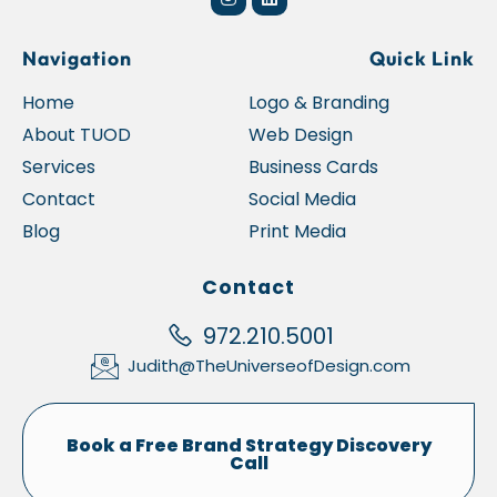
Navigation
Quick Link
Home
Logo & Branding
About TUOD
Web Design
Services
Business Cards
Contact
Social Media
Blog
Print Media
Contact
972.210.5001
Judith@TheUniverseofDesign.com
Book a Free Brand Strategy Discovery
Call