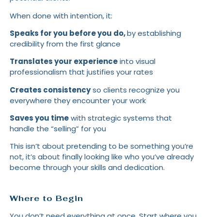
When done with intention, it:
Speaks for you before you do,
by
establishing
credibility from the first glance
Translates your experience
into visual
professionalism that justifies your rates
Creates consistency
so clients recognize you
everywhere they encounter your work
Saves you time
with strategic systems that
handle the “selling” for you
This isn’t about pretending to be something you’re
not, it’s about finally looking like who you’ve already
become through your skills and dedication.
Where to Begin
You don’t need everything at once. Start where you