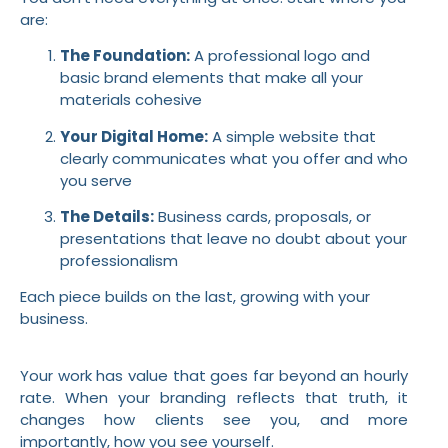
are:
The Foundation:
A professional logo and
basic brand elements that make all your
materials cohesive
Your Digital Home:
A simple website that
clearly communicates what you offer and who
you serve
The Details:
Business cards, proposals, or
presentations that leave no doubt about your
professionalism
Each piece builds on the last, growing with your
business.
Your work has value that goes far beyond an hourly
rate. When your branding reflects that truth, it
changes how clients see you, and more
importantly, how you see yourself.